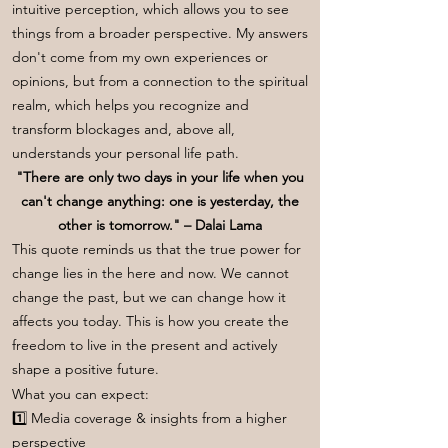
intuitive perception, which allows you to see
things from a broader perspective. My answers
don't come from my own experiences or
opinions, but from a connection to the spiritual
realm, which helps you recognize and
transform blockages and, above all,
understands your personal life path.
"There are only two days in your life when you
can't change anything: one is yesterday, the
other is tomorrow." – Dalai Lama
This quote reminds us that the true power for
change lies in the here and now. We cannot
change the past, but we can change how it
affects you today. This is how you create the
freedom to live in the present and actively
shape a positive future.
What you can expect:
1️⃣ Media coverage & insights from a higher
perspective