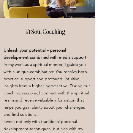
1/1 Soul Coaching
Unleash your potential – personal
development combined with media support
In my work as a spiritual mentor, I guide you
with a unique combination: You receive both
practical support and profound, intuitive
insights from a higher perspective. During our
coaching sessions, I connect with the spiritual
realm and receive valuable information that
helps you gain clarity about your challenges
and find solutions.
I work not only with traditional personal
development techniques, but also with my