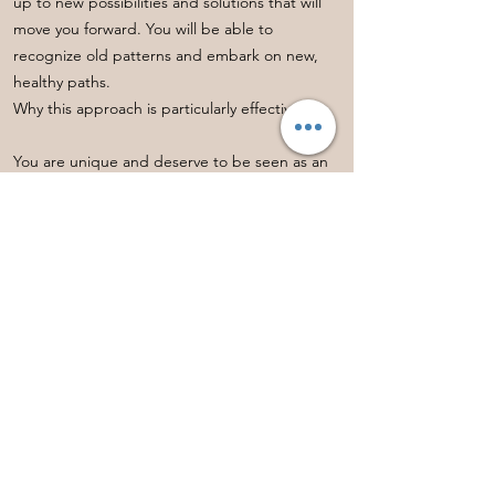
up to new possibilities and solutions that will
move you forward. You will be able to
recognize old patterns and embark on new,
healthy paths.
Why this approach is particularly effective:
You are unique and deserve to be seen as an
individual! Through this mediumistic
connection, you will not only receive clarity and
personal messages, but also a holistic
perspective that will help you progress on all
levels – mentally, emotionally, and spiritually.
Book a session with me directly here:
You can find all available dates via this link.