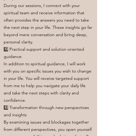
During our sessions, I connect with your
spiritual team and receive information that
often provides the answers you need to take
the next step in your life. These insights go far
beyond mere conversation and bring deep,
personal clarity.
2️⃣ Practical support and solution-oriented
guidance
In addition to spiritual guidance, I will work
with you on specific issues you wish to change
in your life. You will receive targeted support
from me to help you navigate your daily life
and take the next steps with clarity and
confidence.
3️⃣ Transformation through new perspectives
and insights
By examining issues and blockages together
from different perspectives, you open yourself