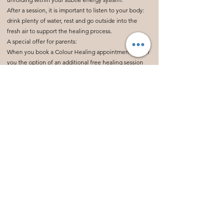
After a session, it is important to listen to your body:
drink plenty of water, rest and go outside into the
fresh air to support the healing process.
A special offer for parents:
When you book a Colour Healing appointment, I offer
you the option of an additional free healing session
(15-20 minutes) for a child under 12 years old. Just ask
me about it!
Are you ready to release blockages and activate your
healing? Click the link below to book your session.
Termin buchen?
Hier geht's direkt zur Terminauswahl.