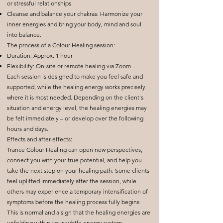
or stressful relationships.
Cleanse and balance your chakras: Harmonize your
inner energies and bring your body, mind and soul
into balance.
The process of a Colour Healing session:
Duration: Approx. 1 hour
Flexibility: On-site or remote healing via Zoom
Each session is designed to make you feel safe and
supported, while the healing energy works precisely
where it is most needed. Depending on the client's
situation and energy level, the healing energies may
be felt immediately – or develop over the following
hours and days.
Effects and after-effects:
Trance Colour Healing can open new perspectives,
connect you with your true potential, and help you
take the next step on your healing path. Some clients
feel uplifted immediately after the session, while
others may experience a temporary intensification of
symptoms before the healing process fully begins.
This is normal and a sign that the healing energies are
unfolding within your subtle energy system.