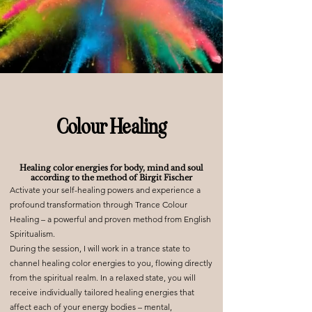
Colour Healing
Healing color energies for body, mind and soul
according to the method of Birgit Fischer
Activate your self-healing powers and experience a
profound transformation through Trance Colour
Healing – a powerful and proven method from English
Spiritualism.
During the session, I will work in a trance state to
channel healing color energies to you, flowing directly
from the spiritual realm. In a relaxed state, you will
receive individually tailored healing energies that
affect each of your energy bodies – mental,