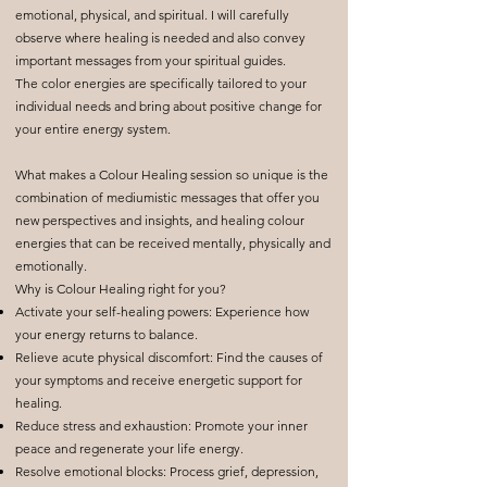
emotional, physical, and spiritual. I will carefully
observe where healing is needed and also convey
important messages from your spiritual guides.
The color energies are specifically tailored to your
individual needs and bring about positive change for
your entire energy system.
What makes a Colour Healing session so unique is the
combination of mediumistic messages that offer you
new perspectives and insights, and healing colour
energies that can be received mentally, physically and
emotionally.
Why is Colour Healing right for you?
Activate your self-healing powers: Experience how
your energy returns to balance.
Relieve acute physical discomfort: Find the causes of
your symptoms and receive energetic support for
healing.
Reduce stress and exhaustion: Promote your inner
peace and regenerate your life energy.
Resolve emotional blocks: Process grief, depression,