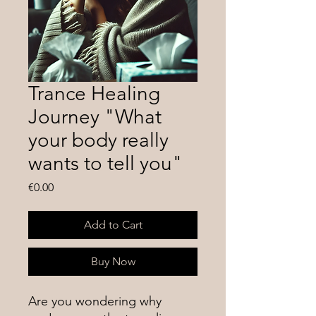
Trance Healing
Journey "What
your body really
wants to tell you"
Price
€0.00
Add to Cart
Buy Now
Are you wondering why