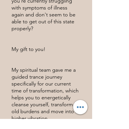
you're currently struggling
with symptoms of illness
again and don't seem to be
able to get out of this state
properly?
My gift to you!
My spiritual team gave me a
guided trance journey
specifically for our current
time of transformation, which
helps you to energetically
cleanse yourself, transform
old burdens and move into a
higher vibration.