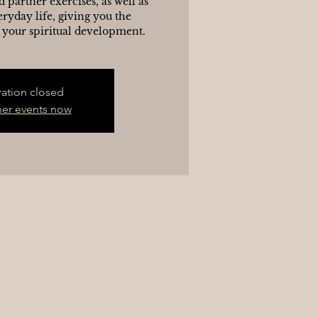
d partner exercises, as well as
eryday life, giving you the
 your spiritual development.
ration closed
her events now