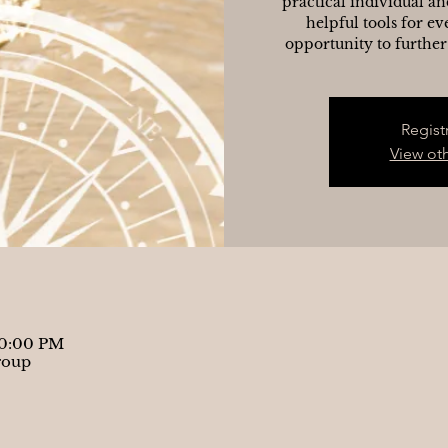
practical individual an
helpful tools for ev
opportunity to further
Regist
View ot
10:00 PM
roup