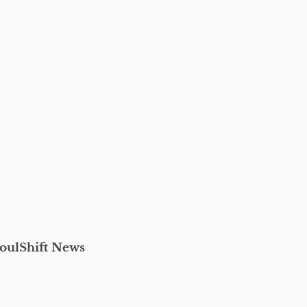
oulShift News