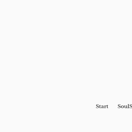
Start
SoulS