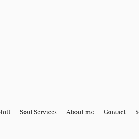
hift
Soul Services
About me
Contact
S