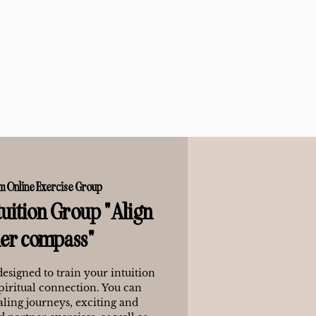
m Online Exercise Group
uition Group "Align
ner compass"
designed to train your intuition
piritual connection. You can
ling journeys, exciting and