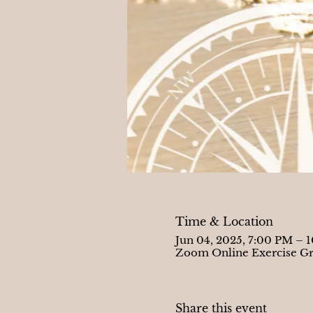
Time & Location
Jun 04, 2025, 7:00 PM – 
Zoom Online Exercise G
Share this event