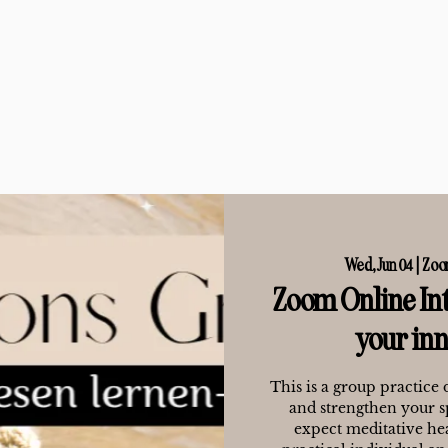
Wed, Jun 04
  |  
Zoo
Zoom Online Int
your in
This is a group practice 
and strengthen your s
expect meditative hea