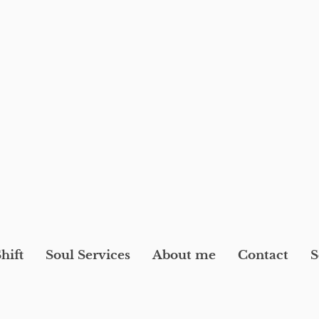
hift
Soul Services
About me
Contact
S