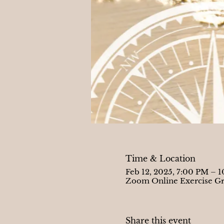
Time & Location
Feb 12, 2025, 7:00 PM – 
Zoom Online Exercise G
Share this event