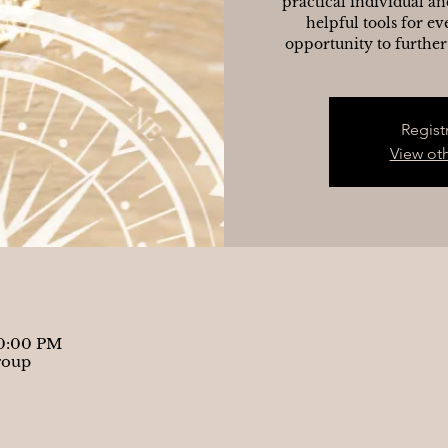
practical individual an
helpful tools for ev
opportunity to further
Regist
View ot
10:00 PM
roup