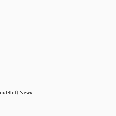
oulShift News