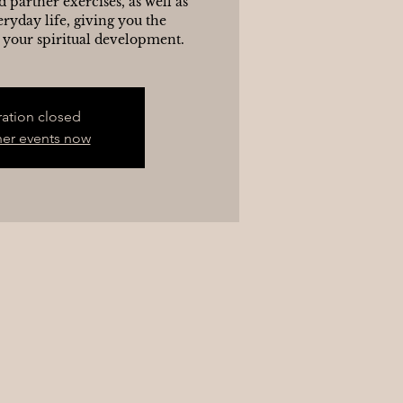
d partner exercises, as well as
eryday life, giving you the
 your spiritual development.
ration closed
her events now