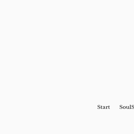
Start
SoulS