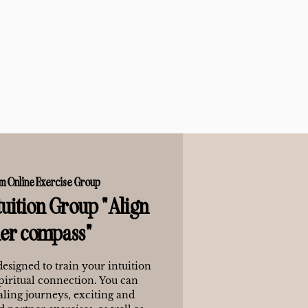
m Online Exercise Group
uition Group "Align
ner compass"
designed to train your intuition
piritual connection. You can
ling journeys, exciting and