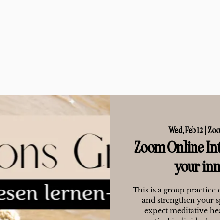
Wed, Feb 12
  |  
Zoo
Zoom Online Int
your in
This is a group practice 
and strengthen your s
expect meditative hea